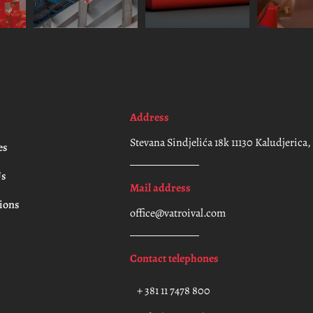
Address
Stevana Sindjelića 18k 11130 Kaludjerica
es
Us
Mail address
ions
office@vatroival.com
t
Contact telephones
+ 381 11 7478 800