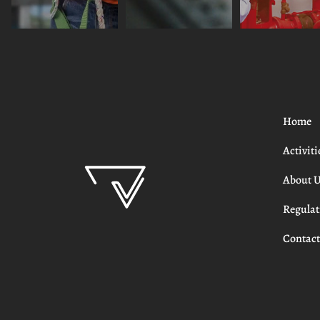
Home
Activiti
About 
Regulat
Contac