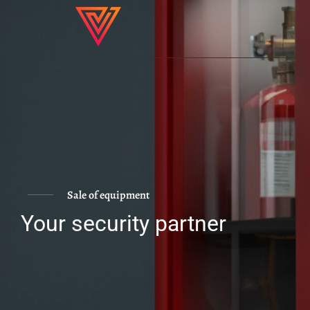
Sale of equipment
Your security partner