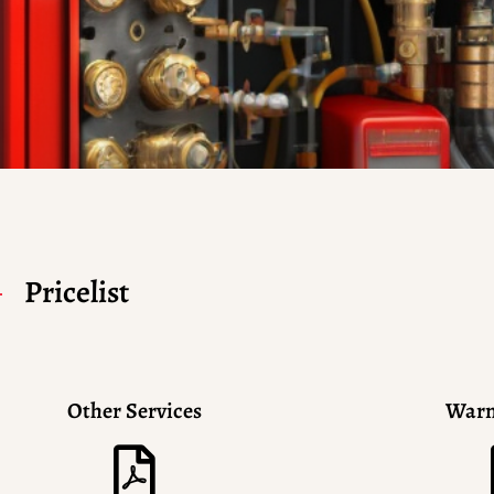
Pricelist
Other Services
Warn