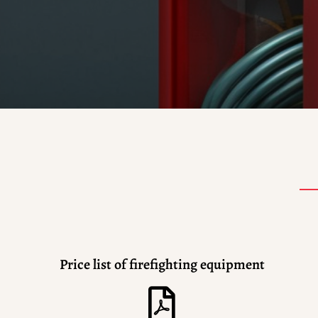
Price list of firefighting equipment