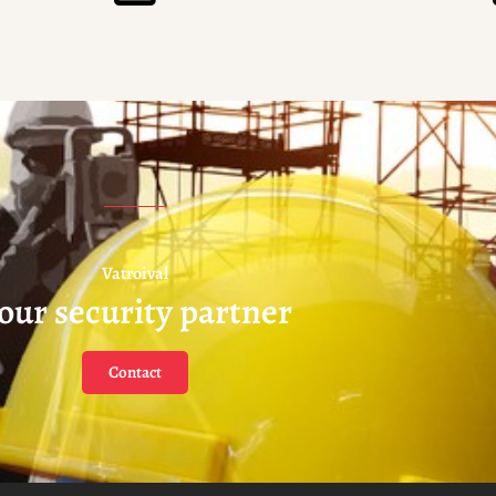
Vatroival
our security partner
Contact