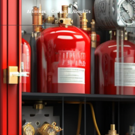
Activities
Contact
About Us