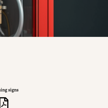
ing signs