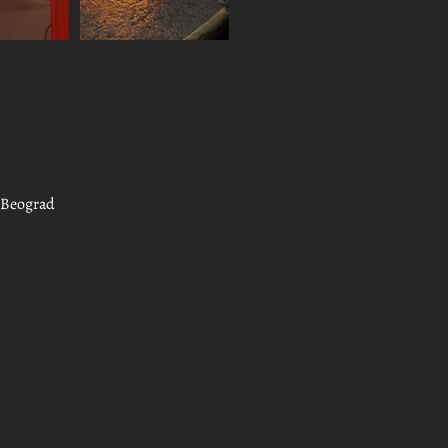
, Beograd