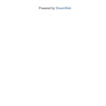
Powered by
DreamWeb