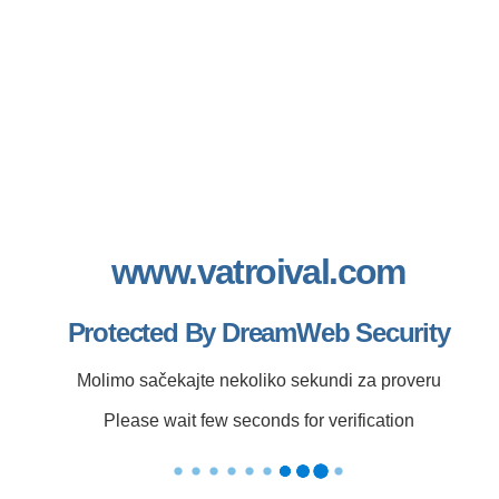
www.vatroival.com
Protected By DreamWeb Security
Molimo sačekajte nekoliko sekundi za proveru
Please wait few seconds for verification