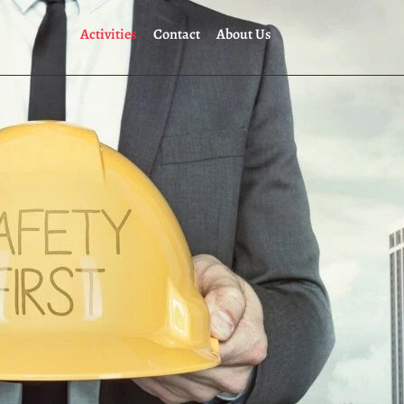
Activities
Contact
About Us