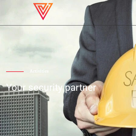
Activities
Your security partner