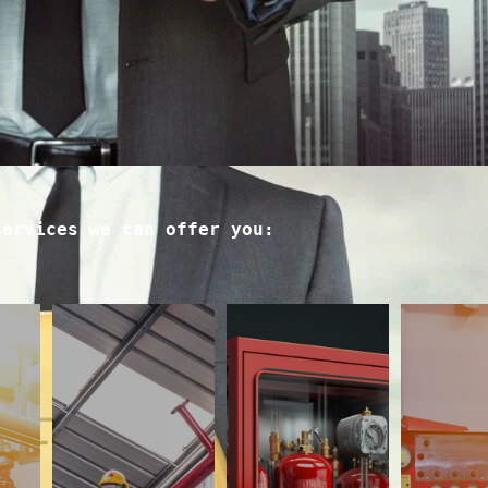
Services we can offer you: