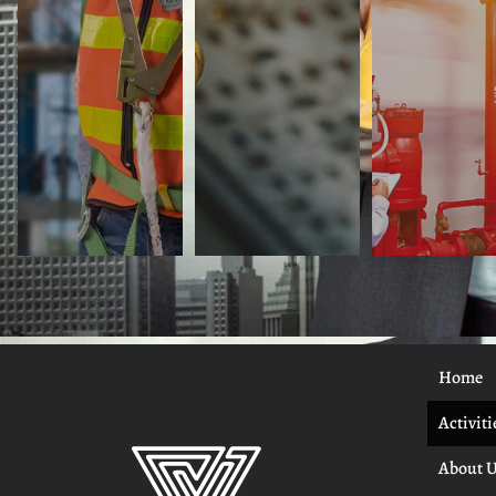
Home
Activiti
About 