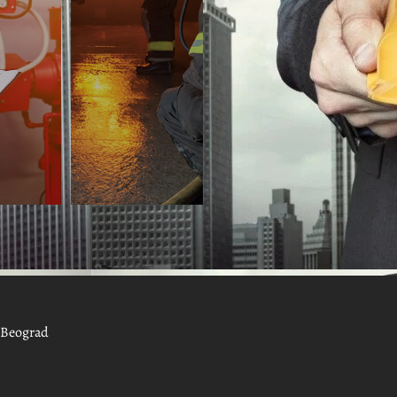
, Beograd