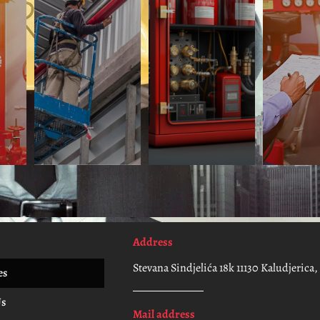
Address
Stevana Sindjelića 18k 11130 Kaludjerica
es
Us
Mail address